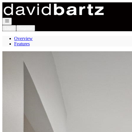
Go to: Homepage
Open navigation
Login
Register
Overview
Features