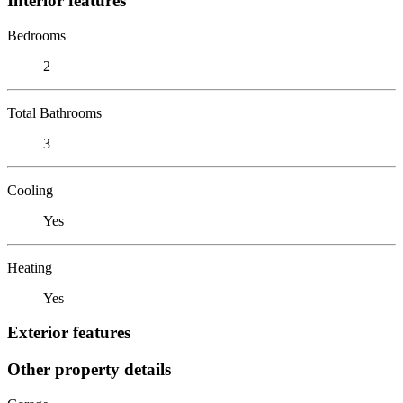
Interior features
Bedrooms
2
Total Bathrooms
3
Cooling
Yes
Heating
Yes
Exterior features
Other property details