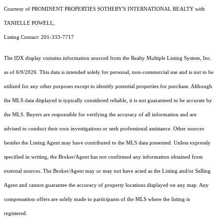
Courtesy of PROMINENT PROPERTIES SOTHEBY'S INTERNATIONAL REALTY with
TANIELLE POWELL,
Listing Contact: 201-333-7717
The IDX display contains information sourced from the
Realty Multiple Listing System, Inc.
as of 6/9/2026. This data is intended solely for personal, non-commercial use and is not to be
utilized for any other purposes except to identify potential properties for purchase. Although
the MLS data displayed is typically considered reliable, it is not guaranteed to be accurate by
the MLS. Buyers are responsible for verifying the accuracy of all information and are
advised to conduct their own investigations or seek professional assistance. Other sources
besides the Listing Agent may have contributed to the MLS data presented. Unless expressly
specified in writing, the Broker/Agent has not confirmed any information obtained from
external sources. The Broker/Agent may or may not have acted as the Listing and/or Selling
Agent and cannot guarantee the accuracy of property locations displayed on any map. Any
compensation offers are solely made to participants of the MLS where the listing is
registered.