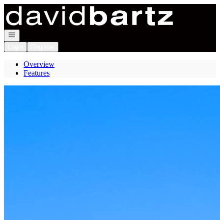
Go to: Homepage
Open navigation
Login
Register
Overview
Features