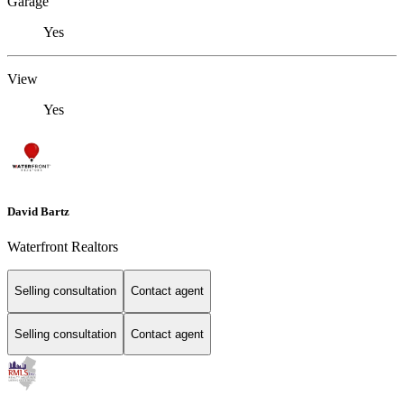
Garage
Yes
View
Yes
David Bartz
Waterfront Realtors
Selling consultation
Contact agent
Selling consultation
Contact agent