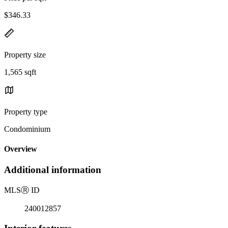
$346.33
Property size
1,565 sqft
Property type
Condominium
Overview
Additional information
MLS
Ⓡ
ID
240012857