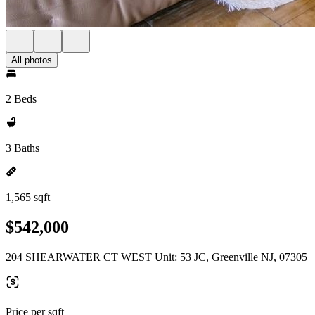
All photos
2 Beds
3 Baths
1,565 sqft
$542,000
204 SHEARWATER CT WEST Unit: 53 JC, Greenville NJ, 07305
Price per sqft