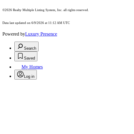
©2026
Realty Multiple Listing System, Inc.
all rights reserved.
Data last updated on 6/9/2026 at 11:12 AM UTC
Powered by
Luxury Presence
Search
Saved
My Homes
Log in