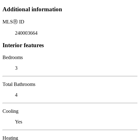
Additional information
MLS
Ⓡ
ID
240003664
Interior features
Bedrooms
3
Total Bathrooms
4
Cooling
Yes
Heating