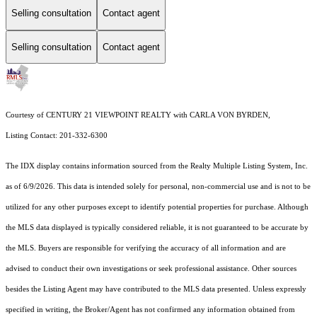
Selling consultation
Contact agent
Selling consultation
Contact agent
Courtesy of CENTURY 21 VIEWPOINT REALTY with CARLA VON BYRDEN,
Listing Contact: 201-332-6300
The IDX display contains information sourced from the
Realty Multiple Listing System, Inc.
as of 6/9/2026. This data is intended solely for personal, non-commercial use and is not to be
utilized for any other purposes except to identify potential properties for purchase. Although
the MLS data displayed is typically considered reliable, it is not guaranteed to be accurate by
the MLS. Buyers are responsible for verifying the accuracy of all information and are
advised to conduct their own investigations or seek professional assistance. Other sources
besides the Listing Agent may have contributed to the MLS data presented. Unless expressly
specified in writing, the Broker/Agent has not confirmed any information obtained from