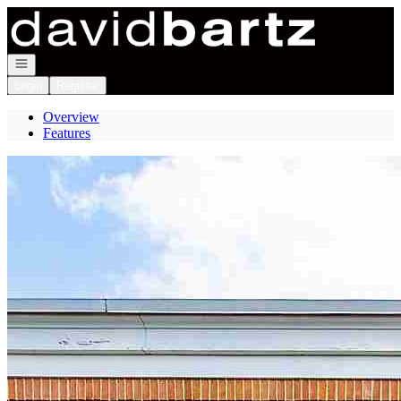
Go to: Homepage
Open navigation
Login
Register
Overview
Features