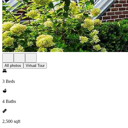
All photos
Virtual Tour
3 Beds
4 Baths
2,500 sqft