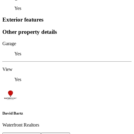
Yes
Exterior features
Other property details
Garage
Yes
View
Yes
David Bartz
Waterfront Realtors