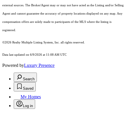
external sources. The Broker/Agent may or may not have acted as the Listing and/or Selling
Agent and cannot guarantee the accuracy of property locations displayed on any map. Any
compensation offers are solely made to participants of the MLS where the listing is
registered.
©2026
Realty Multiple Listing System, Inc.
all rights reserved.
Data last updated on 6/9/2026 at 11:08 AM UTC
Powered by
Luxury Presence
Search
Saved
My Homes
Log in