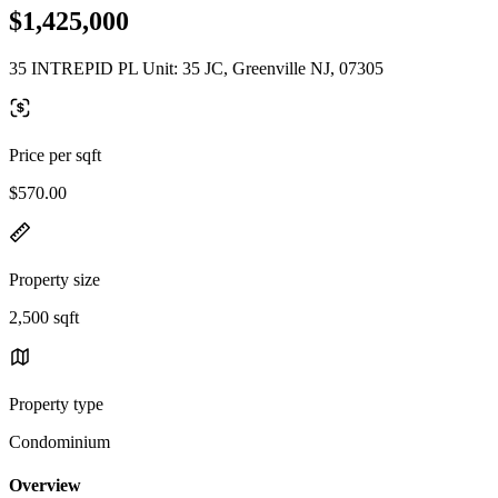
$1,425,000
35 INTREPID PL Unit: 35 JC, Greenville NJ, 07305
Price per sqft
$570.00
Property size
2,500 sqft
Property type
Condominium
Overview