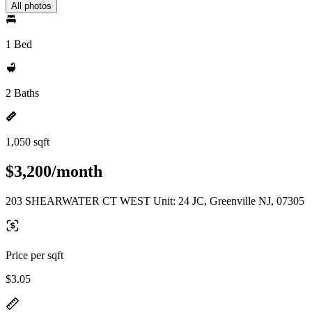
All photos
1 Bed
2 Baths
1,050 sqft
$3,200/month
203 SHEARWATER CT WEST Unit: 24 JC, Greenville NJ, 07305
Price per sqft
$3.05