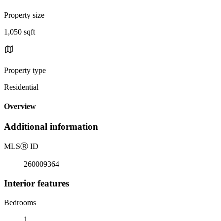
Property size
1,050 sqft
Property type
Residential
Overview
Additional information
MLS
Ⓡ
ID
260009364
Interior features
Bedrooms
1