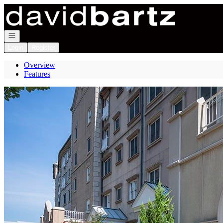
Go to: Homepage
Open navigation
Login
Register
Overview
Features