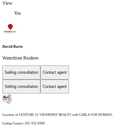
View
Yes
David Bartz
Waterfront Realtors
Selling consultation
Contact agent
Selling consultation
Contact agent
Courtesy of CENTURY 21 VIEWPOINT REALTY with CARLA VON BYRDEN,
Listing Contact: 201-332-6300