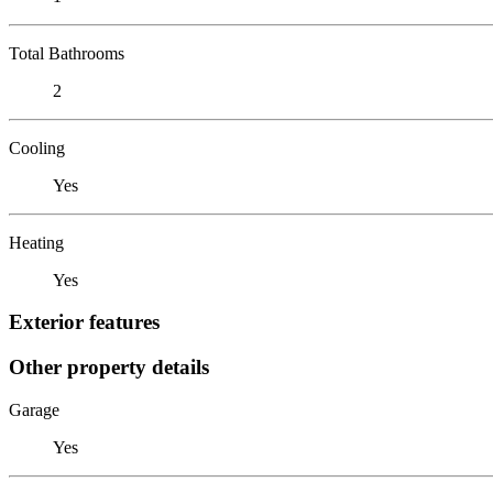
Total Bathrooms
2
Cooling
Yes
Heating
Yes
Exterior features
Other property details
Garage
Yes