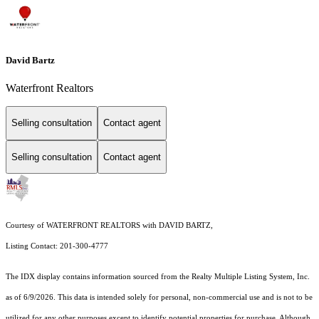
David Bartz
Waterfront Realtors
Selling consultation
Contact agent
Selling consultation
Contact agent
Courtesy of WATERFRONT REALTORS with DAVID BARTZ,
Listing Contact: 201-300-4777
The IDX display contains information sourced from the
Realty Multiple Listing System, Inc.
as of 6/9/2026. This data is intended solely for personal, non-commercial use and is not to be
utilized for any other purposes except to identify potential properties for purchase. Although