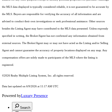
the MLS data displayed is typically considered reliable, it is not guaranteed to be accurate by
the MLS. Buyers are responsible for verifying the accuracy of all information and are
advised to conduct their own investigations or seek professional assistance. Other sources
besides the Listing Agent may have contributed to the MLS data presented. Unless expressly
specified in writing, the Broker/Agent has not confirmed any information obtained from
external sources. The Broker/Agent may or may not have acted as the Listing and/or Selling
Agent and cannot guarantee the accuracy of property locations displayed on any map. Any
compensation offers are solely made to participants of the MLS where the listing is
registered.
©2026
Realty Multiple Listing System, Inc.
all rights reserved.
Data last updated on 6/9/2026 at 11:17 AM UTC
Powered by
Luxury Presence
Search