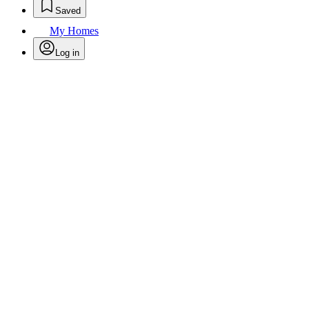
Saved
My Homes
Log in