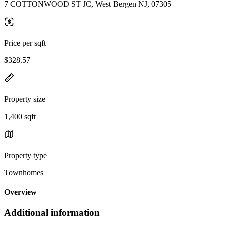
7 COTTONWOOD ST JC, West Bergen NJ, 07305
Price per sqft
$328.57
Property size
1,400 sqft
Property type
Townhomes
Overview
Additional information