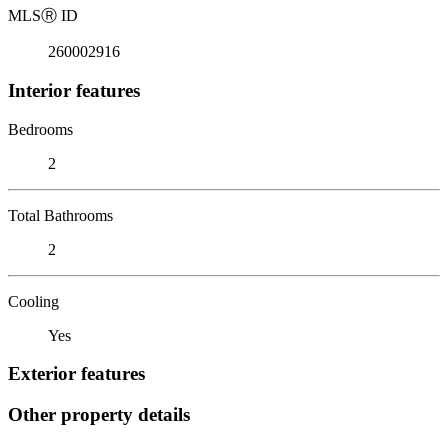
MLS
Ⓡ
ID
260002916
Interior features
Bedrooms
2
Total Bathrooms
2
Cooling
Yes
Exterior features
Other property details