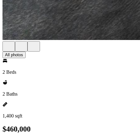
All photos
2 Beds
2 Baths
1,400 sqft
$460,000