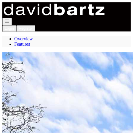
Go to: Homepage
Open navigation
Login
Register
Overview
Features