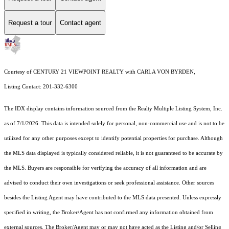
Request a tour
Contact agent
Courtesy of CENTURY 21 VIEWPOINT REALTY with CARLA VON BYRDEN,
Listing Contact: 201-332-6300
The IDX display contains information sourced from the
Realty Multiple Listing System, Inc.
as of 7/1/2026. This data is intended solely for personal, non-commercial use and is not to be
utilized for any other purposes except to identify potential properties for purchase. Although
the MLS data displayed is typically considered reliable, it is not guaranteed to be accurate by
the MLS. Buyers are responsible for verifying the accuracy of all information and are
advised to conduct their own investigations or seek professional assistance. Other sources
besides the Listing Agent may have contributed to the MLS data presented. Unless expressly
specified in writing, the Broker/Agent has not confirmed any information obtained from
external sources. The Broker/Agent may or may not have acted as the Listing and/or Selling