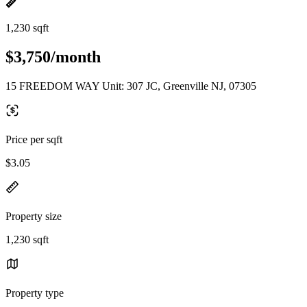
1,230 sqft
$3,750/month
15 FREEDOM WAY Unit: 307 JC, Greenville NJ, 07305
Price per sqft
$3.05
Property size
1,230 sqft
Property type