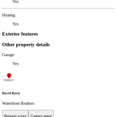
Yes
Heating
Yes
Exterior features
Other property details
Garage
Yes
David Bartz
Waterfront Realtors
Request a tour
Contact agent