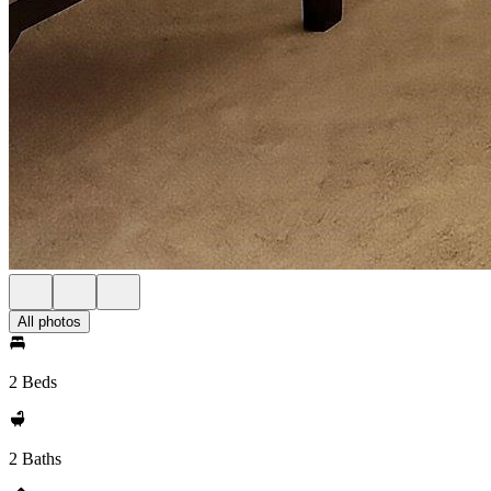
All photos
2 Beds
2 Baths