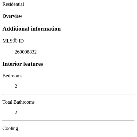
Residential
Overview
Additional information
MLS
Ⓡ
ID
260008832
Interior features
Bedrooms
2
Total Bathrooms
2
Cooling