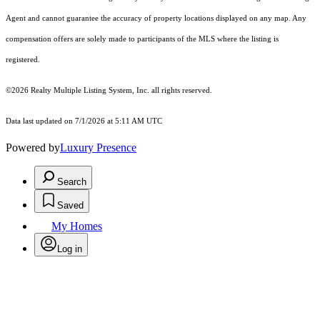
Agent and cannot guarantee the accuracy of property locations displayed on any map. Any
compensation offers are solely made to participants of the MLS where the listing is
registered.
©2026
Realty Multiple Listing System, Inc.
all rights reserved.
Data last updated on 7/1/2026 at 5:11 AM UTC
Powered by
Luxury Presence
Search
Saved
My Homes
Log in