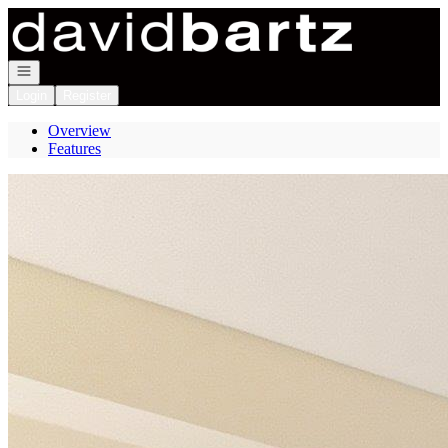
Go to: Homepage
Open navigation
Login
Register
Overview
Features