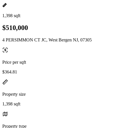
1,398 sqft
$510,000
4 PERSIMMON CT JC, West Bergen NJ, 07305
Price per sqft
$364.81
Property size
1,398 sqft
Property type