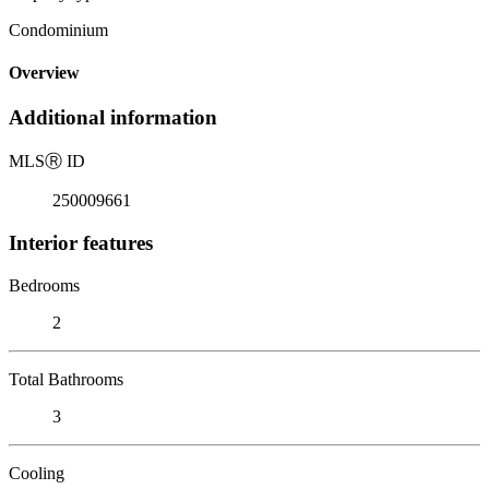
Condominium
Overview
Additional information
MLS
Ⓡ
ID
250009661
Interior features
Bedrooms
2
Total Bathrooms
3
Cooling