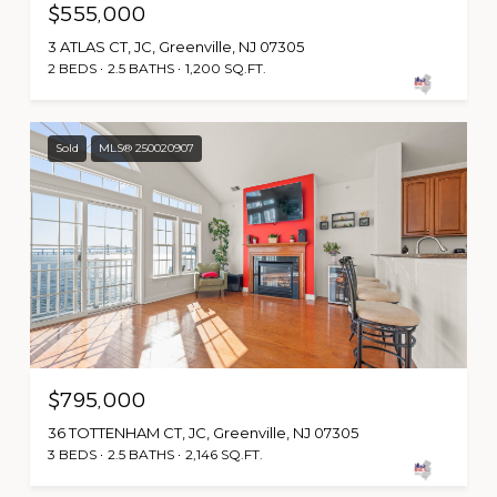
$555,000
3 ATLAS CT, JC, Greenville, NJ 07305
2 BEDS
2.5 BATHS
1,200 SQ.FT.
Sold
MLS® 250020907
$795,000
36 TOTTENHAM CT, JC, Greenville, NJ 07305
3 BEDS
2.5 BATHS
2,146 SQ.FT.