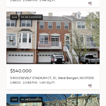
3 BEDS
2.5 BATHS
2,146 SQ.FT.
Sold
MLS® 240003439
$540,000
5 ROOSEVELT STADIUM CT, JC, West Bergen, NJ 07305
2 BEDS
2.5 BATHS
1,491 SQ.FT.
Sold
MLS® 250000719