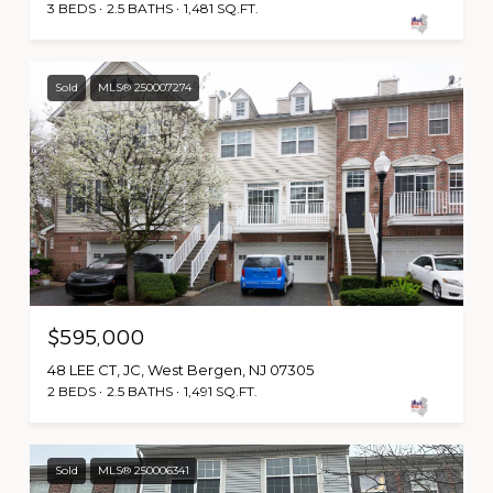
3 BEDS
2.5 BATHS
1,481 SQ.FT.
Sold
MLS® 250007274
$595,000
48 LEE CT, JC, West Bergen, NJ 07305
2 BEDS
2.5 BATHS
1,491 SQ.FT.
Sold
MLS® 250006341