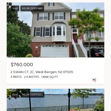
Sold
MLS® 250011480
$760,000
2 SWAN CT, JC, West Bergen, NJ 07305
3 BEDS
2.5 BATHS
1,866 SQ.FT.
Sold
MLS® 250010322