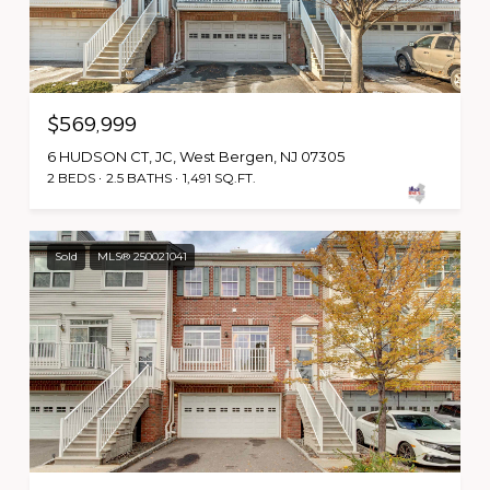
$569,999
6 HUDSON CT, JC, West Bergen, NJ 07305
2 BEDS
2.5 BATHS
1,491 SQ.FT.
Sold
MLS® 250021041