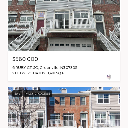
$580,000
6 RUBY CT, JC, Greenville, NJ 07305
2 BEDS
2.5 BATHS
1,491 SQ.FT.
Sold
MLS® 240022665