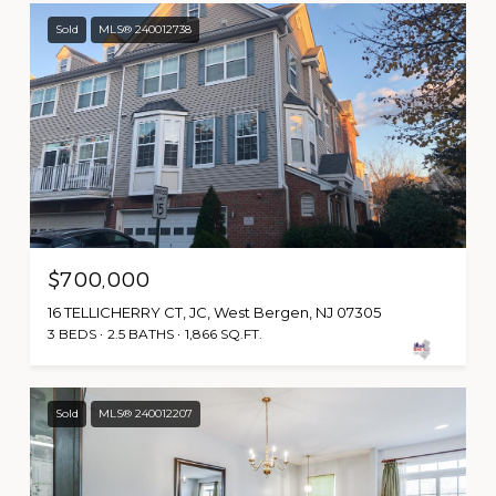
Sold
MLS® 240012738
$700,000
16 TELLICHERRY CT, JC, West Bergen, NJ 07305
3 BEDS
2.5 BATHS
1,866 SQ.FT.
Sold
MLS® 240012207