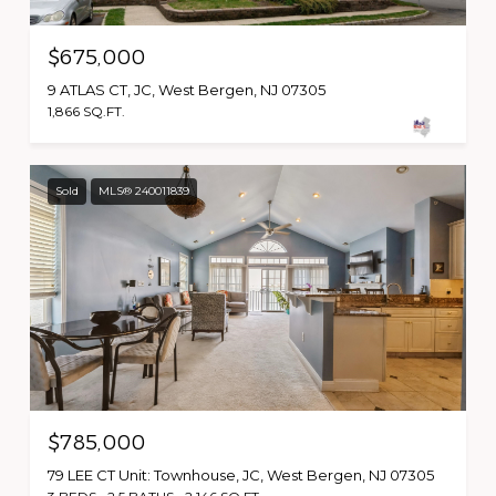
$675,000
9 ATLAS CT, JC, West Bergen, NJ 07305
1,866 SQ.FT.
Sold
MLS® 240011839
$785,000
79 LEE CT Unit: Townhouse, JC, West Bergen, NJ 07305