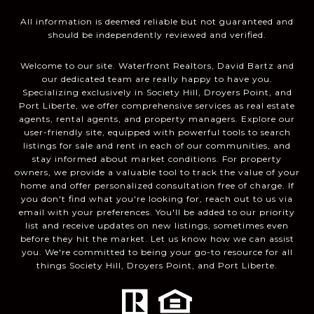
All information is deemed reliable but not guaranteed and
should be independently reviewed and verified.
Welcome to our site. Waterfront Realtors, David Bartz and
our dedicated team are really happy to have you.
Specializing exclusively in Society Hill, Droyers Point, and
Port Liberte, we offer comprehensive services as real estate
agents, rental agents, and property managers. Explore our
user-friendly site, equipped with powerful tools to search
listings for sale and rent in each of our communities, and
stay informed about market conditions. For property
owners, we provide a valuable tool to track the value of your
home and offer personalized consultation free of charge. If
you don't find what you're looking for, reach out to us via
email with your preferences. You'll be added to our priority
list and receive updates on new listings, sometimes even
before they hit the market. Let us know how we can assist
you. We're committed to being your go-to resource for all
things Society Hill, Droyers Point, and Port Liberte.