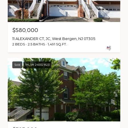
$580,000
11 ALEXANDER CT, JC, West Bergen, NJ 07305
2 BEDS
2.5 BATHS
1,491 SQ.FT.
Sold
MLS® 240021823