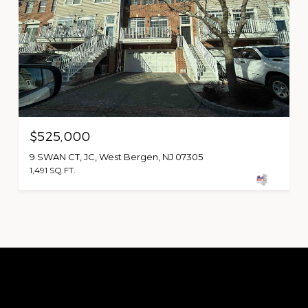
$525,000
9 SWAN CT, JC, West Bergen, NJ 07305
1,491 SQ.FT.