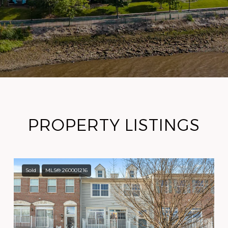
PROPERTY LISTINGS
Sold
MLS® 260001216