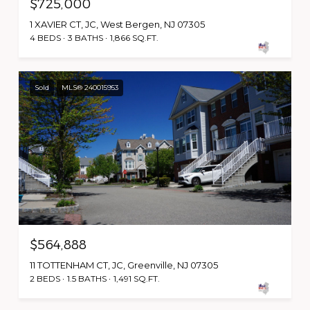
$725,000
1 XAVIER CT, JC, West Bergen, NJ 07305
4 BEDS
3 BATHS
1,866 SQ.FT.
Sold
MLS® 240015953
$564,888
11 TOTTENHAM CT, JC, Greenville, NJ 07305
2 BEDS
1.5 BATHS
1,491 SQ.FT.