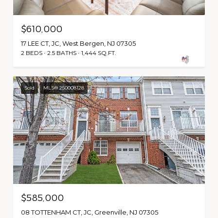
$610,000
17 LEE CT, JC, West Bergen, NJ 07305
2 BEDS
2.5 BATHS
1,444 SQ.FT.
Sold
MLS® 250008128
$585,000
08 TOTTENHAM CT, JC, Greenville, NJ 07305