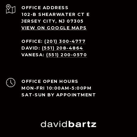
ADDRESS
102-B SHEARWATER CT E
JERSEY CITY, NJ 07305
VIEW ON GOOGLE MAPS
OFFICE:
(201) 300-4777
DAVID:
(551) 208-4864
VANESA:
(551) 200-0570
OPEN HOURS
MON-FRI 10:00AM-5:00PM
SAT-SUN BY APPOINTMENT