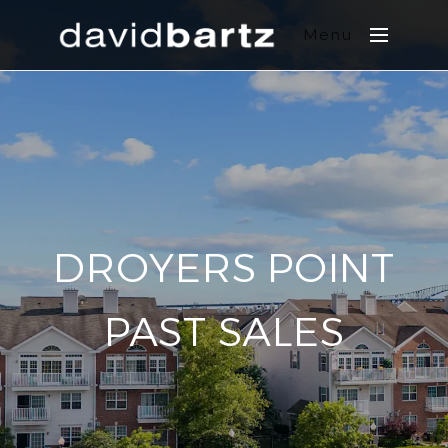
Menu
DROYERS POINT
PAST SALES