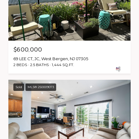
$600,000
69 LEE CT, JC, West Bergen, NJ 07305
2 BEDS
2.5 BATHS
1,444 SQ.FT.
Sold
MLS® 250009073