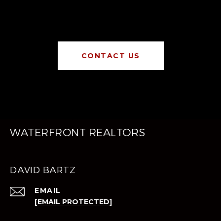
CONTACT US
WATERFRONT REALTORS
DAVID BARTZ
EMAIL
[EMAIL PROTECTED]