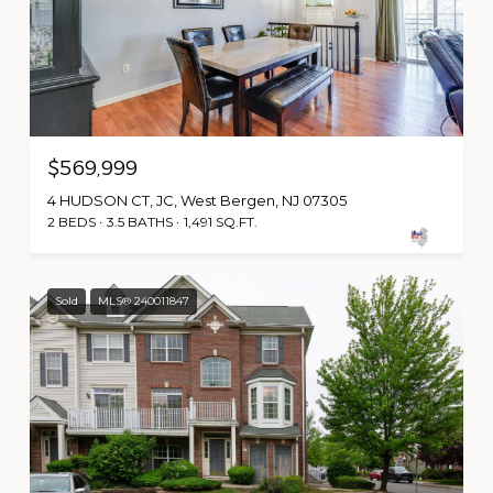
$569,999
4 HUDSON CT, JC, West Bergen, NJ 07305
2 BEDS
3.5 BATHS
1,491 SQ.FT.
Sold
MLS® 240011847