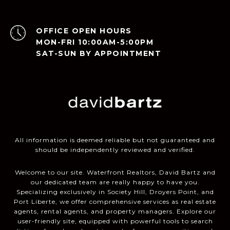
OPEN HOURS
MON-FRI 10:00AM-5:00PM
SAT-SUN BY APPOINTMENT
All information is deemed reliable but not guaranteed and
should be independently reviewed and verified.
Welcome to our site. Waterfront Realtors, David Bartz and
our dedicated team are really happy to have you.
Specializing exclusively in Society Hill, Droyers Point, and
Port Liberte, we offer comprehensive services as real estate
agents, rental agents, and property managers. Explore our
user-friendly site, equipped with powerful tools to search