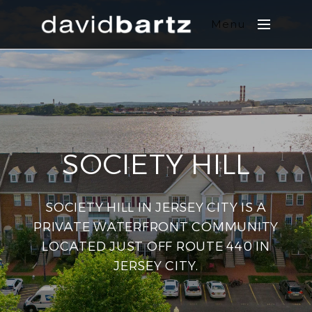
Menu
SOCIETY HILL
SOCIETY HILL IN JERSEY CITY IS A
PRIVATE WATERFRONT COMMUNITY
LOCATED JUST OFF ROUTE 440 IN
JERSEY CITY.