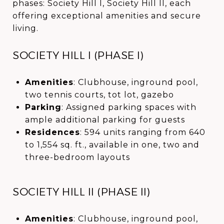
phases: Society Hill I, Society Hill II, each
offering exceptional amenities and secure
living.
SOCIETY HILL I (PHASE I)
Amenities
: Clubhouse, inground pool,
two tennis courts, tot lot, gazebo
Parking
: Assigned parking spaces with
ample additional parking for guests
Residences
: 594 units ranging from 640
to 1,554 sq. ft., available in one, two and
three-bedroom layouts
SOCIETY HILL II (PHASE II)
Amenities
: Clubhouse, inground pool,