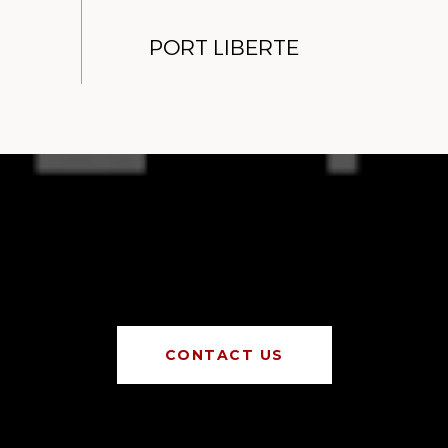
PORT LIBERTE
CONTACT US