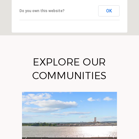
OK
Do you own this website?
EXPLORE OUR
COMMUNITIES