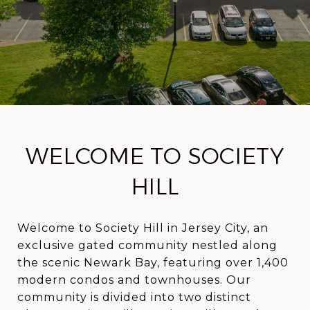
WELCOME TO SOCIETY
HILL
Welcome to Society Hill in Jersey City, an
exclusive gated community nestled along
the scenic Newark Bay, featuring over 1,400
modern condos and townhouses. Our
community is divided into two distinct