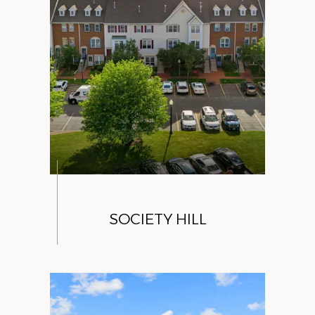
SOCIETY HILL