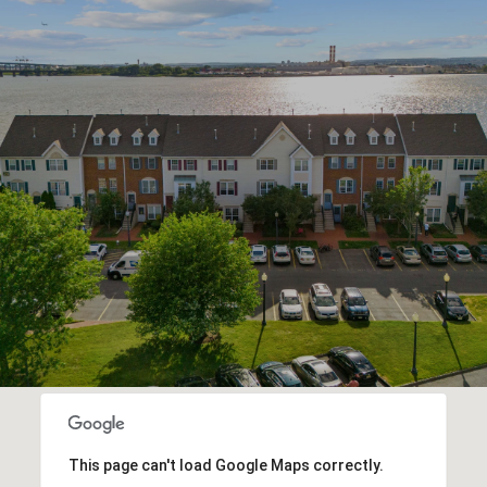
This page can't load Google Maps correctly.