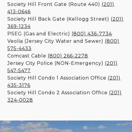
Society Hill Front Gate (Route 440)
(
201)
413-0646
Society Hill Back Gate (Kellogg Street)
(
201)
369-1234
PSEG (Gas and Electric)
(
800) 436-7734
Veolia (Jersey City Water and Sewer)
(
800)
575-4433
Comcast Cable
(
800) 266-2278
Jersey City Police (NON-Emergency)
(
201)
547-5477
Society Hill Condo 1 Association Office
(
201)
435-3176
Society Hill Condo 2 Association Office
(
201)
324-0028