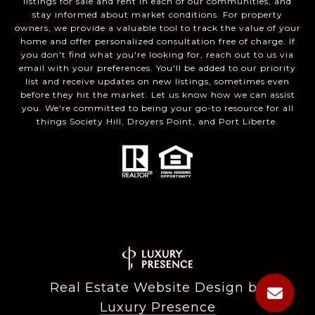
listings for sale and rent in each of our communities, and
stay informed about market conditions. For property
owners, we provide a valuable tool to track the value of your
home and offer personalized consultation free of charge. If
you don't find what you're looking for, reach out to us via
email with your preferences. You'll be added to our priority
list and receive updates on new listings, sometimes even
before they hit the market. Let us know how we can assist
you. We're committed to being your go-to resource for all
things Society Hill, Droyers Point, and Port Liberte.
Real Estate Website Design by
Luxury Presence