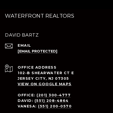
WATERFRONT REALTORS
DAVID BARTZ
EMAIL
[EMAIL PROTECTED]
ADDRESS
102-B SHEARWATER CT E
JERSEY CITY, NJ 07305
VIEW ON GOOGLE MAPS
OFFICE:
(201) 300-4777
DAVID:
(551) 208-4864
VANESA:
(551) 200-0570