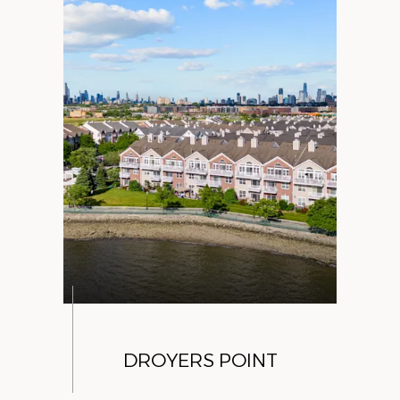
DROYERS POINT