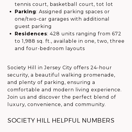
tennis court, basketball court, tot lot
Parking
: Assigned parking spaces or
one/two-car garages with additional
guest parking
Residences
: 428 units ranging from 672
to 1,988 sq. ft., available in one, two, three
and four-bedroom layouts
Society Hill in Jersey City offers 24-hour
security, a beautiful walking promenade,
and plenty of parking, ensuring a
comfortable and modern living experience.
Join us and discover the perfect blend of
luxury, convenience, and community.
SOCIETY HILL HELPFUL NUMBERS