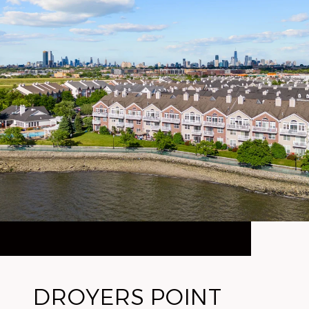
DROYERS POINT