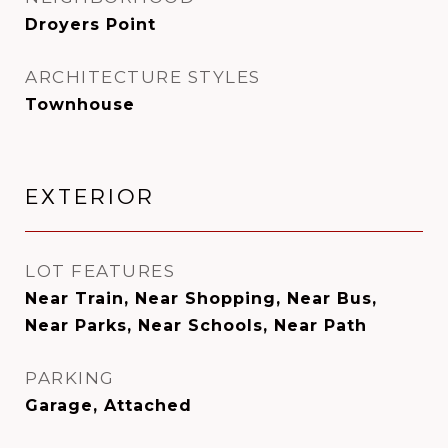
Droyers Point
ARCHITECTURE STYLES
Townhouse
EXTERIOR
LOT FEATURES
Near Train, Near Shopping, Near Bus,
Near Parks, Near Schools, Near Path
PARKING
Garage, Attached