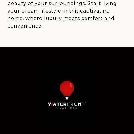
beauty of your surroundings. Start living
your dream lifestyle in this captivating
home, where luxury meets comfort and
convenience.