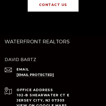
CONTACT US
WATERFRONT REALTORS
DAVID BARTZ
EMAIL
[EMAIL PROTECTED]
ADDRESS
102-B SHEARWATER CT E
JERSEY CITY, NJ 07305
VIEW ON GOOGLE MAPS