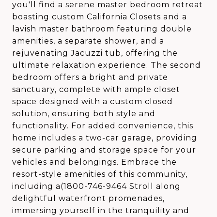
you'll find a serene master bedroom retreat
boasting custom California Closets and a
lavish master bathroom featuring double
amenities, a separate shower, and a
rejuvenating Jacuzzi tub, offering the
ultimate relaxation experience. The second
bedroom offers a bright and private
sanctuary, complete with ample closet
space designed with a custom closed
solution, ensuring both style and
functionality. For added convenience, this
home includes a two-car garage, providing
secure parking and storage space for your
vehicles and belongings. Embrace the
resort-style amenities of this community,
including a(1800-746-9464 Stroll along
delightful waterfront promenades,
immersing yourself in the tranquility and