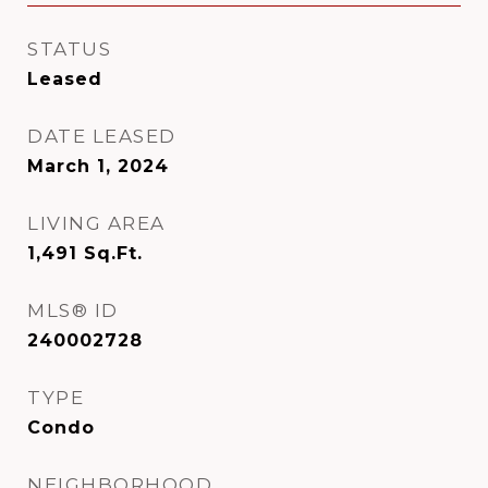
STATUS
Leased
DATE LEASED
March 1, 2024
LIVING AREA
1,491
Sq.Ft.
MLS® ID
240002728
TYPE
Condo
NEIGHBORHOOD