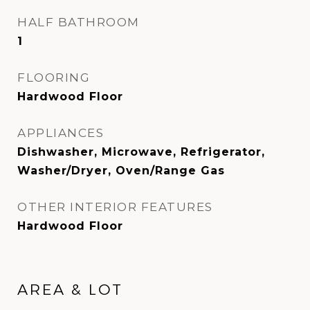
HALF BATHROOM
1
FLOORING
Hardwood Floor
APPLIANCES
Dishwasher, Microwave, Refrigerator,
Washer/Dryer, Oven/Range Gas
OTHER INTERIOR FEATURES
Hardwood Floor
AREA & LOT