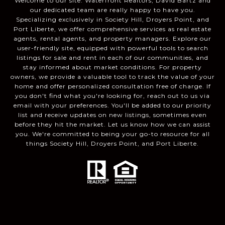
Welcome to our site. Waterfront Realtors, David Bartz and
our dedicated team are really happy to have you.
Specializing exclusively in Society Hill, Droyers Point, and
Port Liberte, we offer comprehensive services as real estate
agents, rental agents, and property managers. Explore our
user-friendly site, equipped with powerful tools to search
listings for sale and rent in each of our communities, and
stay informed about market conditions. For property
owners, we provide a valuable tool to track the value of your
home and offer personalized consultation free of charge. If
you don't find what you're looking for, reach out to us via
email with your preferences. You'll be added to our priority
list and receive updates on new listings, sometimes even
before they hit the market. Let us know how we can assist
you. We're committed to being your go-to resource for all
things Society Hill, Droyers Point, and Port Liberte.