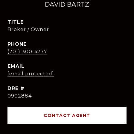
DAVID BARTZ
TITLE
Broker / Owner
PHONE
(201) 300-4777
EMAIL
[email protected]
DRE #
0902884
CONTACT AGENT