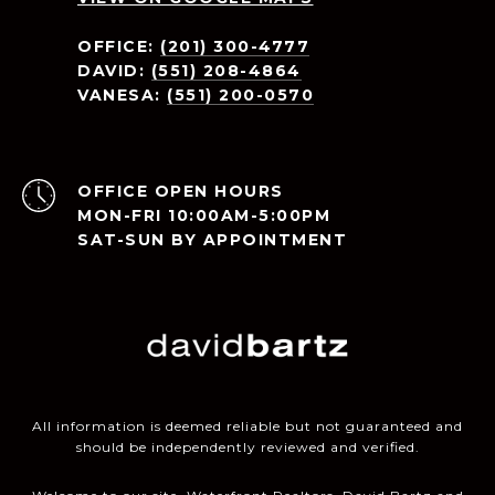
OFFICE:
(201) 300-4777
DAVID:
(551) 208-4864
VANESA:
(551) 200-0570
OPEN HOURS
MON-FRI 10:00AM-5:00PM
SAT-SUN BY APPOINTMENT
All information is deemed reliable but not guaranteed and
should be independently reviewed and verified.