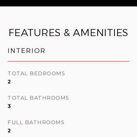
FEATURES & AMENITIES
INTERIOR
TOTAL BEDROOMS
2
TOTAL BATHROOMS
3
FULL BATHROOMS
2