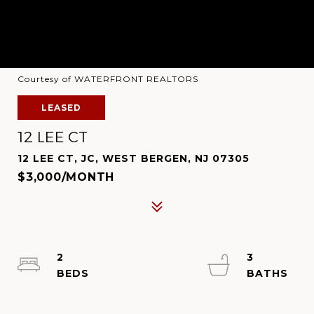
Courtesy of WATERFRONT REALTORS
LEASED
12 LEE CT
12 LEE CT, JC, WEST BERGEN, NJ 07305
$3,000/MONTH
2
3