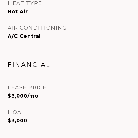
HEAT TYPE
Hot Air
AIR CONDITIONING
A/C Central
FINANCIAL
LEASE PRICE
$3,000/mo
HOA
$3,000