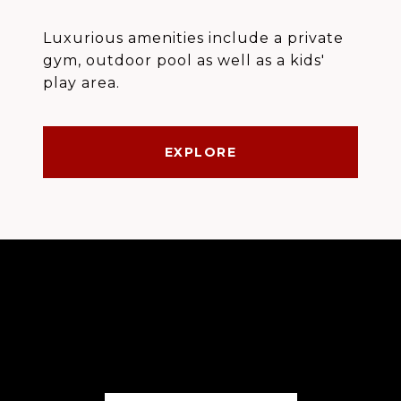
Luxurious amenities include a private
gym, outdoor pool as well as a kids'
play area.
EXPLORE