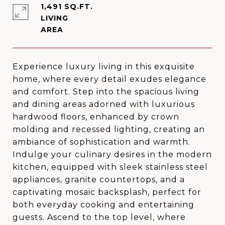
1,491 SQ.FT.
LIVING
Experience luxury living in this exquisite
home, where every detail exudes elegance
and comfort. Step into the spacious living
and dining areas adorned with luxurious
hardwood floors, enhanced by crown
molding and recessed lighting, creating an
ambiance of sophistication and warmth.
Indulge your culinary desires in the modern
kitchen, equipped with sleek stainless steel
appliances, granite countertops, and a
captivating mosaic backsplash, perfect for
both everyday cooking and entertaining
guests. Ascend to the top level, where