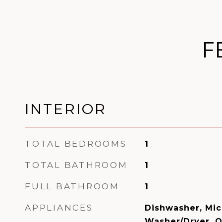
F
INTERIOR
TOTAL BEDROOMS
1
TOTAL BATHROOM
1
FULL BATHROOM
1
APPLIANCES
Dishwasher, Mic
Washer/Dryer, 