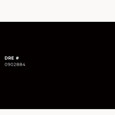
DRE #
0902884