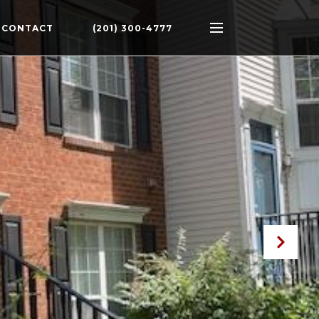
CONTACT
(201) 300-4777