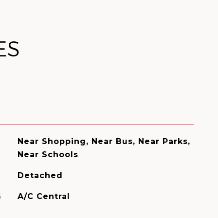
ES
Near Shopping, Near Bus, Near Parks,
Near Schools
Detached
G
A/C Central