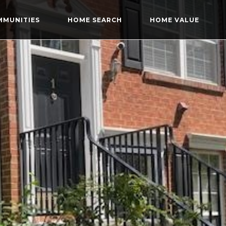
MMUNITIES
HOME SEARCH
HOME VALUE