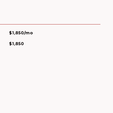
$1,850/mo
$1,850