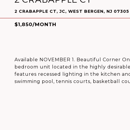
2 CRABAPPLE CT, JC, WEST BERGEN, NJ 07305
$1,850/MONTH
Available NOVEMBER 1. Beautiful Corner One
bedroom unit located in the highly desirabl
features recessed lighting in the kitchen and
swimming pool, tennis courts, basketball cou