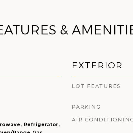
EATURES & AMENITI
EXTERIOR
LOT FEATURES
PARKING
AIR CONDITIONIN
rowave, Refrigerator,
Oven/Range Gas