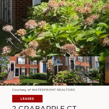
Courtesy of WATERFRONT REALTORS
LEASED
2 CRABAPPLE CT