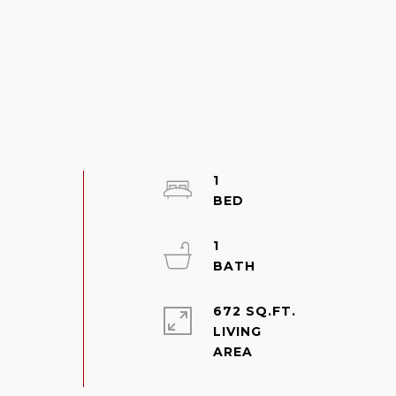
1
1
672 SQ.FT.
LIVING