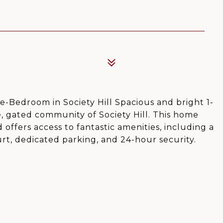
-Bedroom in Society Hill Spacious and bright 1-
e, gated community of Society Hill. This home
 offers access to fantastic amenities, including a
rt, dedicated parking, and 24-hour security.