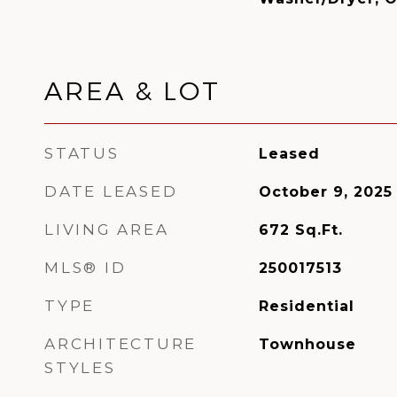
AREA & LOT
STATUS
Leased
DATE LEASED
October 9, 2025
LIVING AREA
672
Sq.Ft.
MLS® ID
250017513
TYPE
Residential
ARCHITECTURE
Townhouse
STYLES