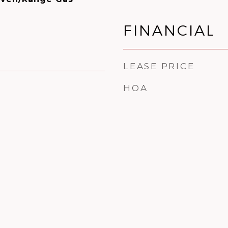
FINANCIAL
LEASE PRICE
HOA