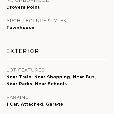
NEIGHBORHOOD
Droyers Point
ARCHITECTURE STYLES
Townhouse
EXTERIOR
LOT FEATURES
Near Train, Near Shopping, Near Bus,
Near Parks, Near Schools
PARKING
1 Car, Attached, Garage