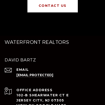
CONTACT US
WATERFRONT REALTORS
DAVID BARTZ
EMAIL
[EMAIL PROTECTED]
ADDRESS
102-B SHEARWATER CT E
JERSEY CITY, NJ 07305