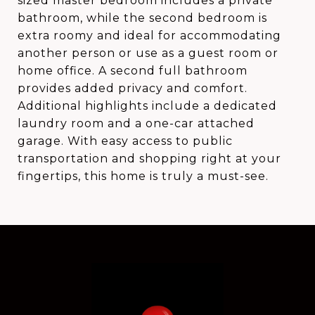
sized master bedroom includes a private
bathroom, while the second bedroom is
extra roomy and ideal for accommodating
another person or use as a guest room or
home office. A second full bathroom
provides added privacy and comfort.
Additional highlights include a dedicated
laundry room and a one-car attached
garage. With easy access to public
transportation and shopping right at your
fingertips, this home is truly a must-see.