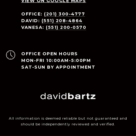
VIEW ON GOOGLE MAPS
OFFICE:
(201) 300-4777
DAVID:
(551) 208-4864
VANESA:
(551) 200-0570
OPEN HOURS
MON-FRI 10:00AM-5:00PM
SAT-SUN BY APPOINTMENT
All information is deemed reliable but not guaranteed and
should be independently reviewed and verified.