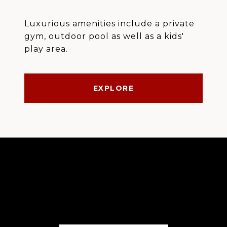
Luxurious amenities include a private
gym, outdoor pool as well as a kids'
play area.
EXPLORE