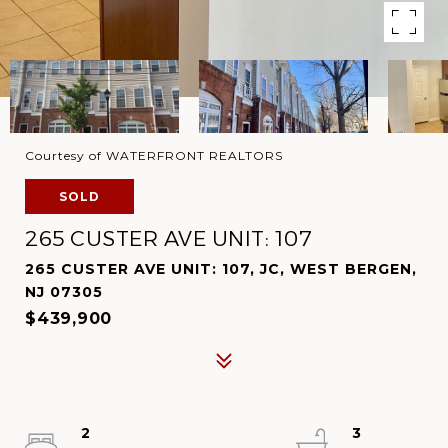
Courtesy of WATERFRONT REALTORS
SOLD
265 CUSTER AVE UNIT: 107
265 CUSTER AVE UNIT: 107, JC, WEST BERGEN,
NJ 07305
$439,900
2
3