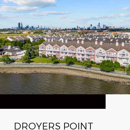
DROYERS POINT