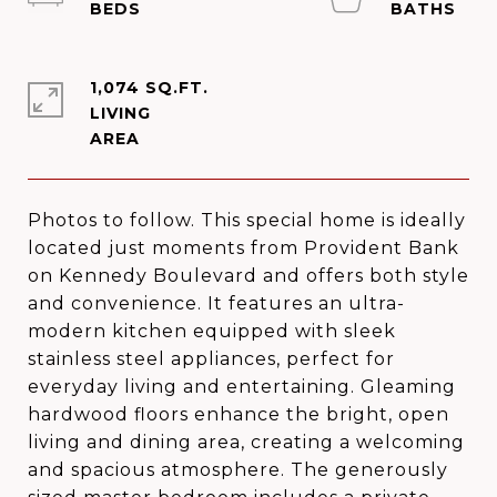
1,074 SQ.FT.
LIVING
Photos to follow. This special home is ideally
located just moments from Provident Bank
on Kennedy Boulevard and offers both style
and convenience. It features an ultra-
modern kitchen equipped with sleek
stainless steel appliances, perfect for
everyday living and entertaining. Gleaming
hardwood floors enhance the bright, open
living and dining area, creating a welcoming
and spacious atmosphere. The generously