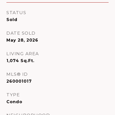
STATUS
Sold
DATE SOLD
May 28, 2026
LIVING AREA
1,074
Sq.Ft.
MLS® ID
260001017
TYPE
Condo