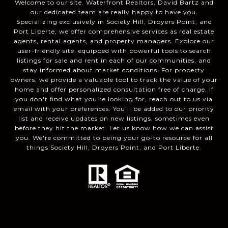
Welcome to our site. Waterfront Realtors, David Bartz and
our dedicated team are really happy to have you.
Specializing exclusively in Society Hill, Droyers Point, and
Port Liberte, we offer comprehensive services as real estate
agents, rental agents, and property managers. Explore our
user-friendly site, equipped with powerful tools to search
listings for sale and rent in each of our communities, and
stay informed about market conditions. For property
owners, we provide a valuable tool to track the value of your
home and offer personalized consultation free of charge. If
you don't find what you're looking for, reach out to us via
email with your preferences. You'll be added to our priority
list and receive updates on new listings, sometimes even
before they hit the market. Let us know how we can assist
you. We're committed to being your go-to resource for all
things Society Hill, Droyers Point, and Port Liberte.