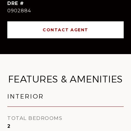
DRE #
0902884
CONTACT AGENT
FEATURES & AMENITIES
INTERIOR
TOTAL BEDROOMS
2