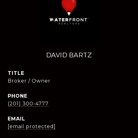
DAVID BARTZ
TITLE
Broker / Owner
PHONE
(201) 300-4777
EMAIL
[email protected]