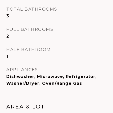
TOTAL BATHROOMS
3
FULL BATHROOMS
2
HALF BATHROOM
1
APPLIANCES
Dishwasher, Microwave, Refrigerator,
Washer/Dryer, Oven/Range Gas
AREA & LOT