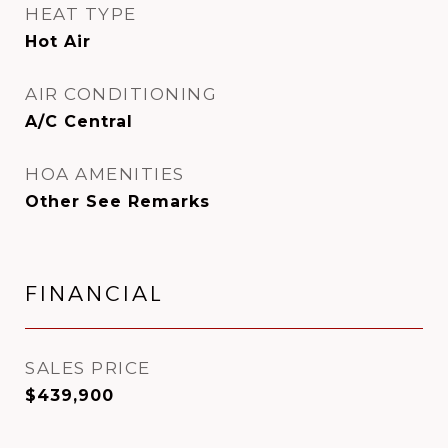
HEAT TYPE
Hot Air
AIR CONDITIONING
A/C Central
HOA AMENITIES
Other See Remarks
FINANCIAL
SALES PRICE
$439,900