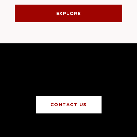
EXPLORE
CONTACT US