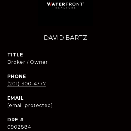
DAVID BARTZ
TITLE
Broker / Owner
PHONE
(201) 300-4777
EMAIL
[email protected]
DRE #
0902884