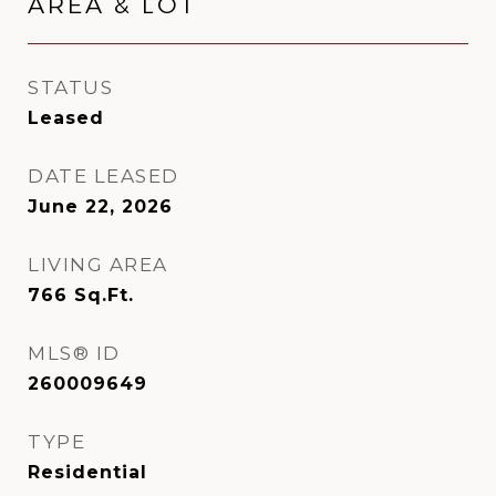
AREA & LOT
STATUS
Leased
DATE LEASED
June 22, 2026
LIVING AREA
766
Sq.Ft.
MLS® ID
260009649
TYPE
Residential