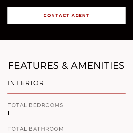
CONTACT AGENT
FEATURES & AMENITIES
INTERIOR
TOTAL BEDROOMS
1
TOTAL BATHROOM