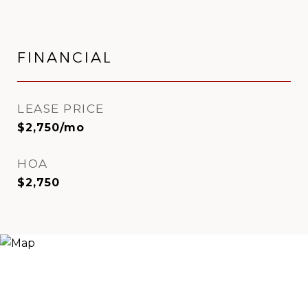
FINANCIAL
LEASE PRICE
$2,750/mo
HOA
$2,750