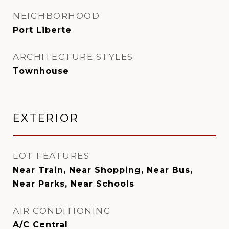
NEIGHBORHOOD
Port Liberte
ARCHITECTURE STYLES
Townhouse
EXTERIOR
LOT FEATURES
Near Train, Near Shopping, Near Bus,
Near Parks, Near Schools
AIR CONDITIONING
A/C Central