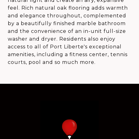
natural light and create an airy, expansive
feel. Rich natural oak flooring adds warmth
and elegance throughout, complemented
by a beautifully finished marble bathroom
and the convenience of an in-unit full-size
washer and dryer. Residents also enjoy
access to all of Port Liberte's exceptional
amenities, including a fitness center, tennis
courts, pool and so much more.