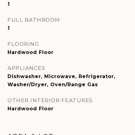
1
FULL BATHROOM
1
FLOORING
Hardwood Floor
APPLIANCES
Dishwasher, Microwave, Refrigerator,
Washer/Dryer, Oven/Range Gas
OTHER INTERIOR FEATURES
Hardwood Floor