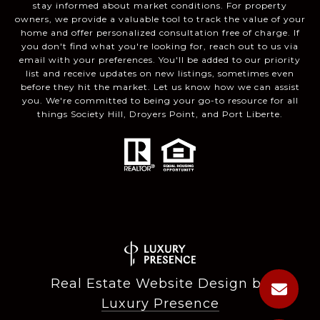
stay informed about market conditions. For property
owners, we provide a valuable tool to track the value of your
home and offer personalized consultation free of charge. If
you don't find what you're looking for, reach out to us via
email with your preferences. You'll be added to our priority
list and receive updates on new listings, sometimes even
before they hit the market. Let us know how we can assist
you. We're committed to being your go-to resource for all
things Society Hill, Droyers Point, and Port Liberte.
Real Estate Website Design by
Luxury Presence