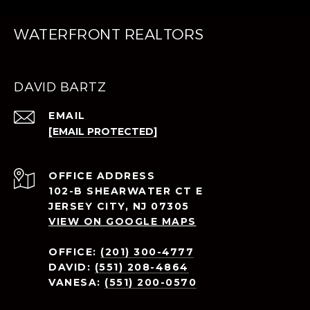
WATERFRONT REALTORS
DAVID BARTZ
EMAIL
[EMAIL PROTECTED]
ADDRESS
102-B SHEARWATER CT E
JERSEY CITY, NJ 07305
VIEW ON GOOGLE MAPS
OFFICE:
(201) 300-4777
DAVID:
(551) 208-4864
VANESA:
(551) 200-0570