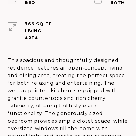
766 SQ.FT.
LIVING
This spacious and thoughtfully designed
residence features an open-concept living
and dining area, creating the perfect space
for both relaxing and entertaining. The
well-appointed kitchen is equipped with
granite countertops and rich cherry
cabinetry, offering both style and
functionality. The generously sized
bedroom provides ample closet space, while
oversized windows fill the home with