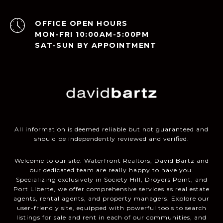
OPEN HOURS
MON-FRI 10:00AM-5:00PM
SAT-SUN BY APPOINTMENT
All information is deemed reliable but not guaranteed and
should be independently reviewed and verified.
Welcome to our site. Waterfront Realtors, David Bartz and
our dedicated team are really happy to have you.
Specializing exclusively in Society Hill, Droyers Point, and
Port Liberte, we offer comprehensive services as real estate
agents, rental agents, and property managers. Explore our
user-friendly site, equipped with powerful tools to search
listings for sale and rent in each of our communities, and