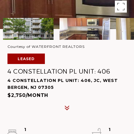
Courtesy of WATERFRONT REALTORS
LEASED
4 CONSTELLATION PL UNIT: 406
4 CONSTELLATION PL UNIT: 406, JC, WEST
BERGEN, NJ 07305
$2,750/MONTH
1
1