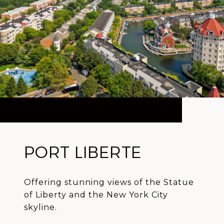
PORT LIBERTE
Offering stunning views of the Statue
of Liberty and the New York City
skyline.