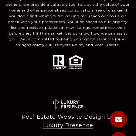
owners, we provide a valuable tool to track the value of your
home and offer personalized consultation free of charge. If
you don't find what you're looking for, reach out to us via
email with your preferences. You'll be added to our priority
list and receive updates on new listings, sometimes even
before they hit the market. Let us know how we can assist
you. We're committed to being your go-to resource for all
things Society Hill, Droyers Point, and Port Liberte.
Real Estate Website Design by
Luxury Presence