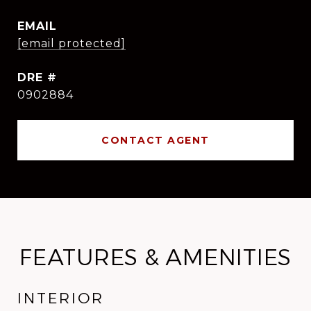
EMAIL
[email protected]
DRE #
0902884
CONTACT AGENT
FEATURES & AMENITIES
INTERIOR