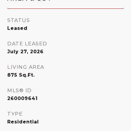
STATUS
Leased
DATE LEASED
July 27, 2026
LIVING AREA
875
Sq.Ft.
MLS® ID
260009641
TYPE
Residential