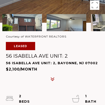
Courtesy of WATERFRONT REALTORS
LEASED
56 ISABELLA AVE UNIT: 2
56 ISABELLA AVE UNIT: 2, BAYONNE, NJ 07002
$2,100/MONTH
2
1