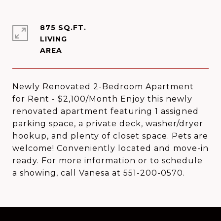
875 SQ.FT.
LIVING
Newly Renovated 2-Bedroom Apartment
for Rent - $2,100/Month Enjoy this newly
renovated apartment featuring 1 assigned
parking space, a private deck, washer/dryer
hookup, and plenty of closet space. Pets are
welcome! Conveniently located and move-in
ready. For more information or to schedule
a showing, call Vanesa at 551-200-0570.