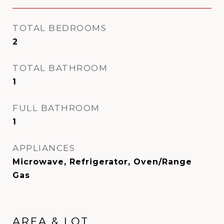
TOTAL BEDROOMS
2
TOTAL BATHROOM
1
FULL BATHROOM
1
APPLIANCES
Microwave, Refrigerator, Oven/Range
Gas
AREA & LOT