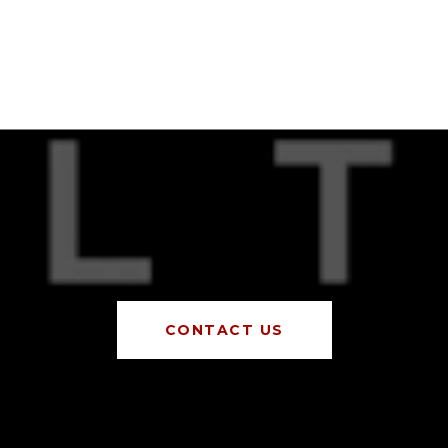
CONTACT US