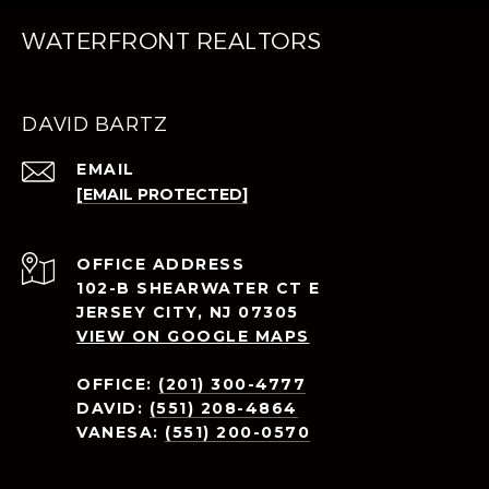
WATERFRONT REALTORS
DAVID BARTZ
EMAIL
[EMAIL PROTECTED]
ADDRESS
102-B SHEARWATER CT E
JERSEY CITY, NJ 07305
VIEW ON GOOGLE MAPS
OFFICE:
(201) 300-4777
DAVID:
(551) 208-4864
VANESA:
(551) 200-0570