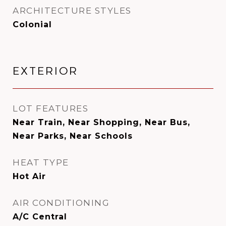
ARCHITECTURE STYLES
Colonial
EXTERIOR
LOT FEATURES
Near Train, Near Shopping, Near Bus,
Near Parks, Near Schools
HEAT TYPE
Hot Air
AIR CONDITIONING
A/C Central