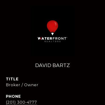
DAVID BARTZ
TITLE
Broker / Owner
PHONE
(201) 300-4777