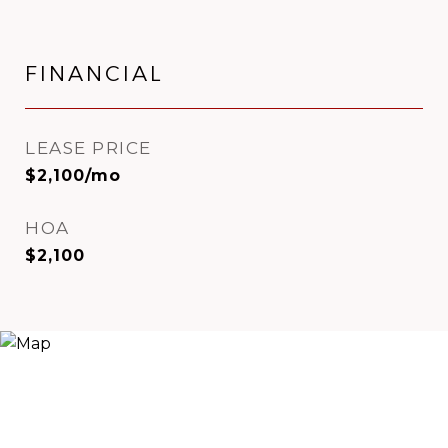
FINANCIAL
LEASE PRICE
$2,100/mo
HOA
$2,100