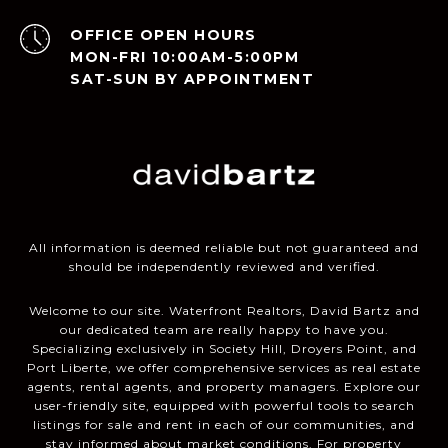
OPEN HOURS
MON-FRI 10:00AM-5:00PM
SAT-SUN BY APPOINTMENT
All information is deemed reliable but not guaranteed and
should be independently reviewed and verified.
Welcome to our site. Waterfront Realtors, David Bartz and
our dedicated team are really happy to have you.
Specializing exclusively in Society Hill, Droyers Point, and
Port Liberte, we offer comprehensive services as real estate
agents, rental agents, and property managers. Explore our
user-friendly site, equipped with powerful tools to search
listings for sale and rent in each of our communities, and
stay informed about market conditions. For property