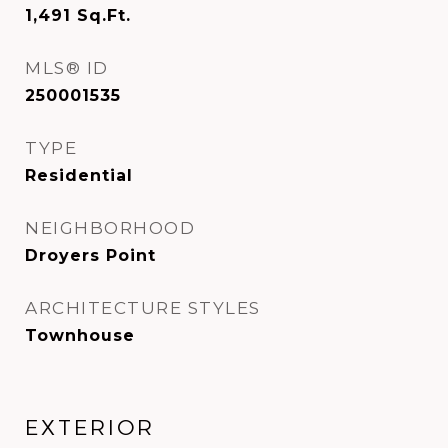
1,491
Sq.Ft.
MLS® ID
250001535
TYPE
Residential
NEIGHBORHOOD
Droyers Point
ARCHITECTURE STYLES
Townhouse
EXTERIOR