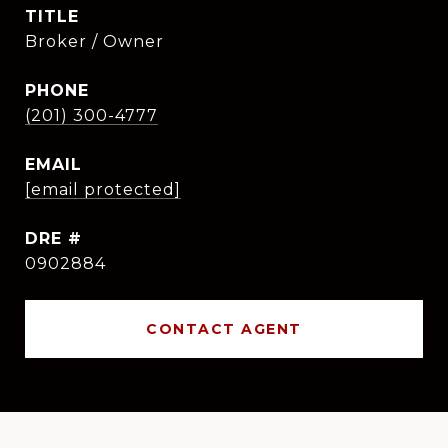
TITLE
Broker / Owner
PHONE
(201) 300-4777
EMAIL
[email protected]
DRE #
0902884
CONTACT AGENT