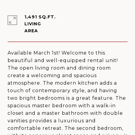
1,491 SQ.FT.
LIVING
Available March 1st! Welcome to this
beautiful and well-equipped rental unit!
The open living room and dining room
create a welcoming and spacious
atmosphere. The modern kitchen adds a
touch of contemporary style, and having
two bright bedrooms is a great feature. The
spacious master bedroom with a walk-in
closet and a master bathroom with double
vanities provides a luxurious and
comfortable retreat. The second bedroom,