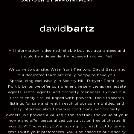
SAT-SUN BY APPOINTMENT
All information is deemed reliable but not guaranteed and
should be independently reviewed and verified.
Welcome to our site. Waterfront Realtors, David Bartz and
our dedicated team are really happy to have you.
Specializing exclusively in Society Hill, Droyers Point, and
Port Liberte, we offer comprehensive services as real estate
agents, rental agents, and property managers. Explore our
user-friendly site, equipped with powerful tools to search
listings for sale and rent in each of our communities, and
stay informed about market conditions. For property
owners, we provide a valuable tool to track the value of your
home and offer personalized consultation free of charge. If
you don't find what you're looking for, reach out to us via
email with your preferences. You'll be added to our priority