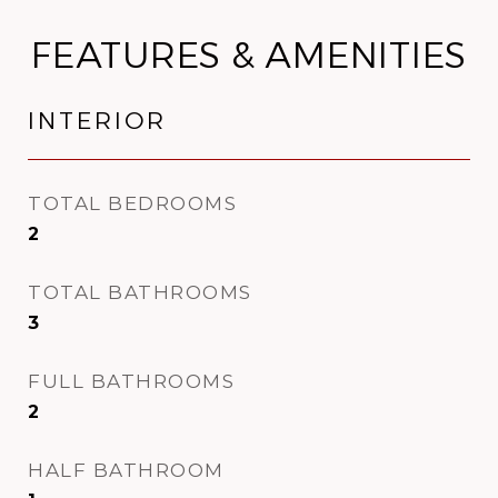
FEATURES & AMENITIES
INTERIOR
TOTAL BEDROOMS
2
TOTAL BATHROOMS
3
FULL BATHROOMS
2
HALF BATHROOM