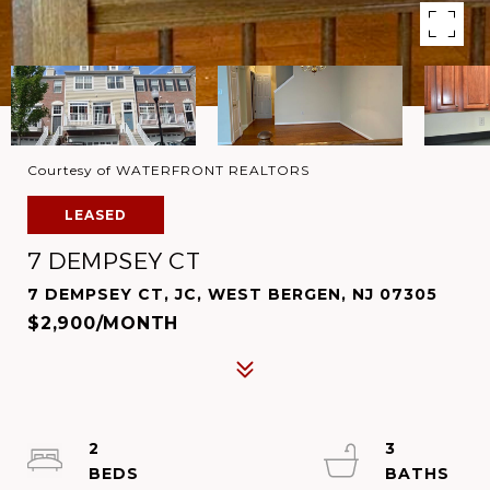
Courtesy of WATERFRONT REALTORS
LEASED
7 DEMPSEY CT
7 DEMPSEY CT, JC, WEST BERGEN, NJ 07305
$2,900/MONTH
2
3