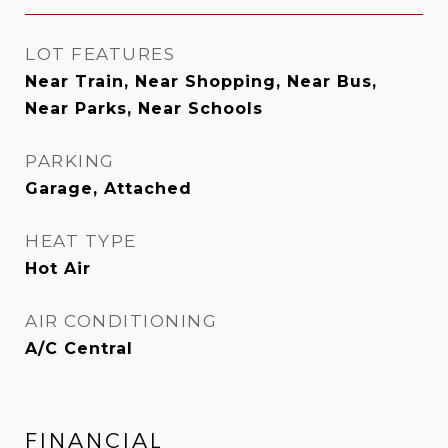
LOT FEATURES
Near Train, Near Shopping, Near Bus,
Near Parks, Near Schools
PARKING
Garage, Attached
HEAT TYPE
Hot Air
AIR CONDITIONING
A/C Central
FINANCIAL