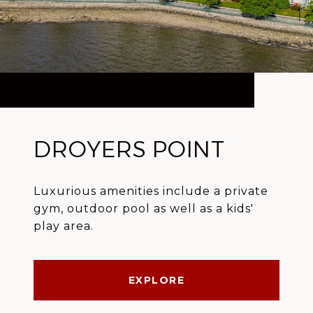
DROYERS POINT
Luxurious amenities include a private
gym, outdoor pool as well as a kids'
play area.
EXPLORE