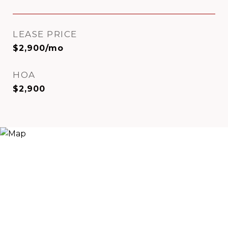
LEASE PRICE
$2,900/mo
HOA
$2,900