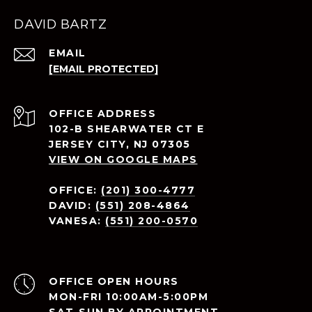
DAVID BARTZ
EMAIL
[EMAIL PROTECTED]
ADDRESS
102-B SHEARWATER CT E
JERSEY CITY, NJ 07305
VIEW ON GOOGLE MAPS
OFFICE:
(201) 300-4777
DAVID:
(551) 208-4864
VANESA:
(551) 200-0570
OPEN HOURS
MON-FRI 10:00AM-5:00PM