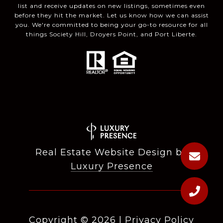
list and receive updates on new listings, sometimes even
before they hit the market. Let us know how we can assist
you. We're committed to being your go-to resource for all
things Society Hill, Droyers Point, and Port Liberte.
Real Estate Website Design by
Luxury Presence
Copyright ©
2026
|
Privacy Policy