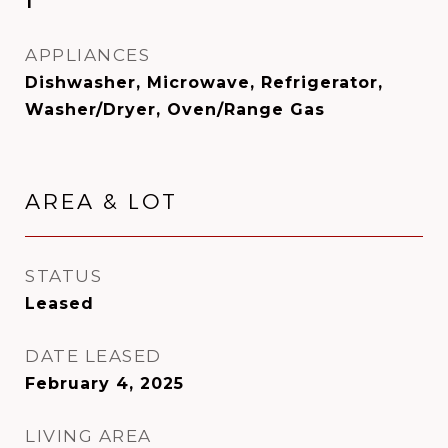
1
APPLIANCES
Dishwasher, Microwave, Refrigerator,
Washer/Dryer, Oven/Range Gas
AREA & LOT
STATUS
Leased
DATE LEASED
February 4, 2025
LIVING AREA