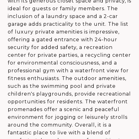
with its generous closet space and privacy, is
ideal for guests or family members. The
inclusion of a laundry space and a 2-car
garage adds practicality to the unit. The list
of luxury private amenities is impressive,
offering a gated entrance with 24-hour
security for added safety, a recreation
center for private parties, a recycling center
for environmental consciousness, and a
professional gym with a waterfront view for
fitness enthusiasts. The outdoor amenities,
such as the swimming pool and private
children's playgrounds, provide recreational
opportunities for residents. The waterfront
promenades offer a scenic and peaceful
environment for jogging or leisurely strolls
around the community. Overall, it is a
fantastic place to live with a blend of