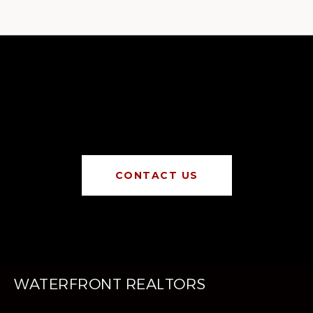
CONTACT US
WATERFRONT REALTORS