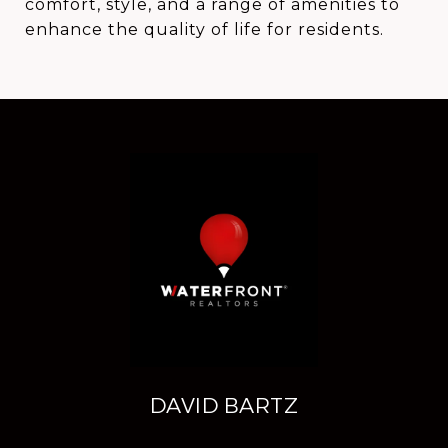
comfort, style, and a range of amenities to
enhance the quality of life for residents.
DAVID BARTZ