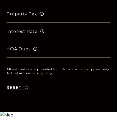
Property Tax
Interest Rate
HOA Dues
All estimates are provided for informational purposes only.
Actual amounts may vary.
RESET