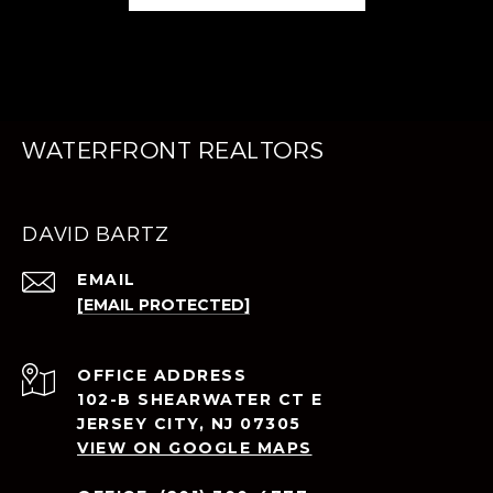
WATERFRONT REALTORS
DAVID BARTZ
EMAIL
[EMAIL PROTECTED]
ADDRESS
102-B SHEARWATER CT E
JERSEY CITY, NJ 07305
VIEW ON GOOGLE MAPS