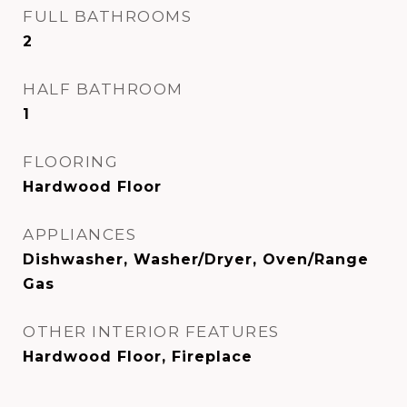
FULL BATHROOMS
2
HALF BATHROOM
1
FLOORING
Hardwood Floor
APPLIANCES
Dishwasher, Washer/Dryer, Oven/Range
Gas
OTHER INTERIOR FEATURES
Hardwood Floor, Fireplace