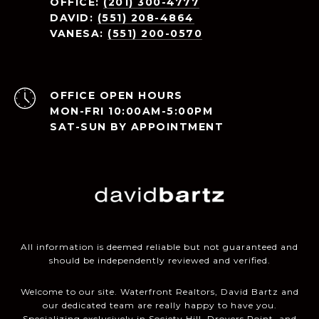
OFFICE:
(201) 300-4777
DAVID:
(551) 208-4864
VANESA:
(551) 200-0570
OPEN HOURS
MON-FRI 10:00AM-5:00PM
SAT-SUN BY APPOINTMENT
All information is deemed reliable but not guaranteed and
should be independently reviewed and verified.
Welcome to our site. Waterfront Realtors, David Bartz and
our dedicated team are really happy to have you.
Specializing exclusively in Society Hill, Droyers Point, and