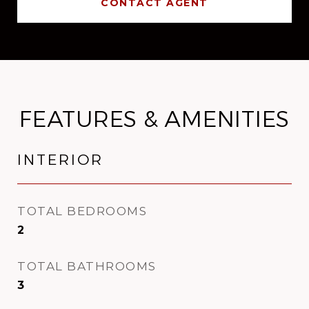
CONTACT AGENT
FEATURES & AMENITIES
INTERIOR
TOTAL BEDROOMS
2
TOTAL BATHROOMS
3