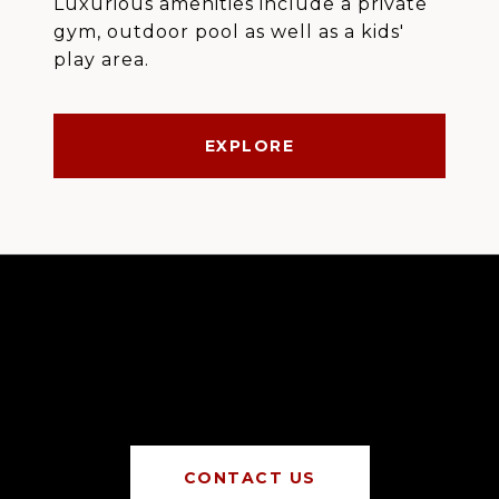
Luxurious amenities include a private
gym, outdoor pool as well as a kids'
play area.
EXPLORE
CONTACT US