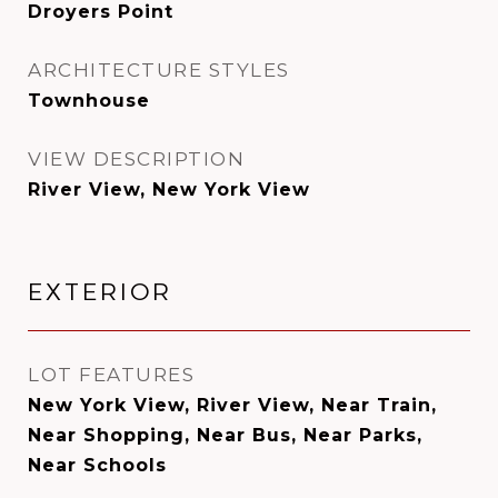
Droyers Point
ARCHITECTURE STYLES
Townhouse
VIEW DESCRIPTION
River View, New York View
EXTERIOR
LOT FEATURES
New York View, River View, Near Train,
Near Shopping, Near Bus, Near Parks,
Near Schools