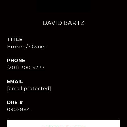
DAVID BARTZ
TITLE
Broker / Owner
PHONE
(201) 300-4777
EMAIL
[email protected]
DRE #
0902884