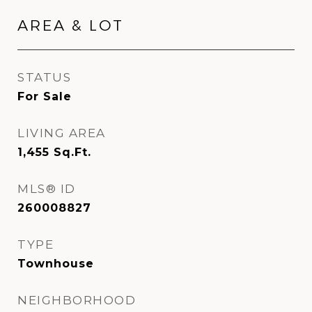
AREA & LOT
STATUS
For Sale
LIVING AREA
1,455
Sq.Ft.
MLS® ID
260008827
TYPE
Townhouse
NEIGHBORHOOD