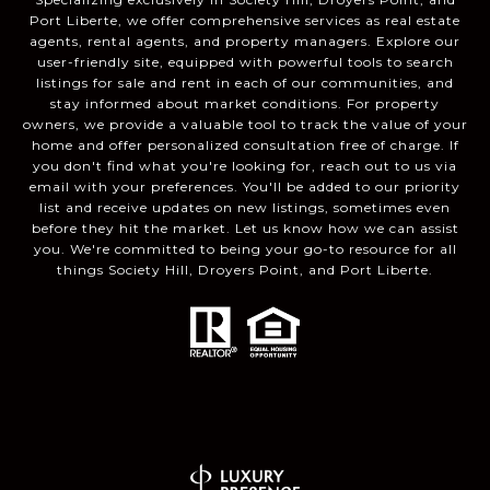
Port Liberte, we offer comprehensive services as real estate
agents, rental agents, and property managers. Explore our
user-friendly site, equipped with powerful tools to search
listings for sale and rent in each of our communities, and
stay informed about market conditions. For property
owners, we provide a valuable tool to track the value of your
home and offer personalized consultation free of charge. If
you don't find what you're looking for, reach out to us via
email with your preferences. You'll be added to our priority
list and receive updates on new listings, sometimes even
before they hit the market. Let us know how we can assist
you. We're committed to being your go-to resource for all
things Society Hill, Droyers Point, and Port Liberte.