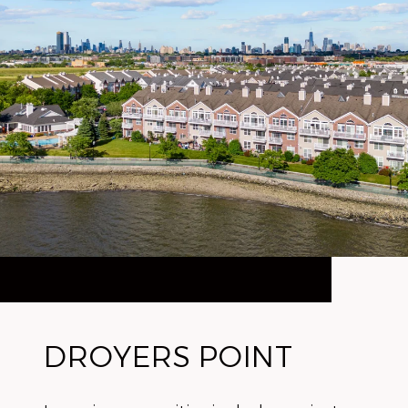
DROYERS POINT