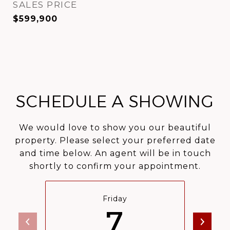
SALES PRICE
$599,900
SCHEDULE A SHOWING
We would love to show you our beautiful
property. Please select your preferred date
and time below. An agent will be in touch
shortly to confirm your appointment.
Friday
7