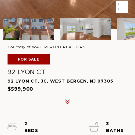
Courtesy of WATERFRONT REALTORS
FOR SALE
92 LYON CT
92 LYON CT, JC, WEST BERGEN, NJ 07305
$599,900
2
3