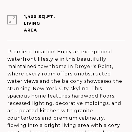
1,455 SQ.FT.
LIVING
Premiere location! Enjoy an exceptional
waterfront lifestyle in this beautifully
maintained townhome in Droyer's Point,
where every room offers unobstructed
water views and the balcony showcases the
stunning New York City skyline. This
spacious home features hardwood floors,
recessed lighting, decorative moldings, and
an updated kitchen with granite
countertops and premium cabinetry,
flowing into a bright living area with a cozy