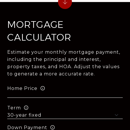
MORTGAGE
CALCULATOR
Estimate your monthly mortgage payment,
including the principal and interest,
property taxes, and HOA. Adjust the values
to generate a more accurate rate.
Home Price
Term
Down Payment