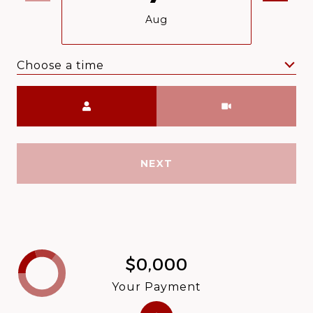
Aug
Choose a time
Meeting Type
NEXT
$0,000
Your Payment