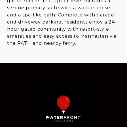
gas fireplace. The upper level includes a
serene primary suite with a walk-in closet
and a spa-like bath. Complete with garage
and driveway parking, residents enjoy a 24-
hour gated community with resort-style
amenities and easy access to Manhattan via
the PATH and nearby ferry.