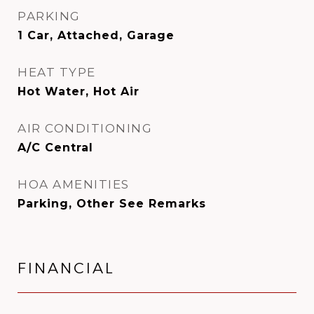
PARKING
1 Car, Attached, Garage
HEAT TYPE
Hot Water, Hot Air
AIR CONDITIONING
A/C Central
HOA AMENITIES
Parking, Other See Remarks
FINANCIAL