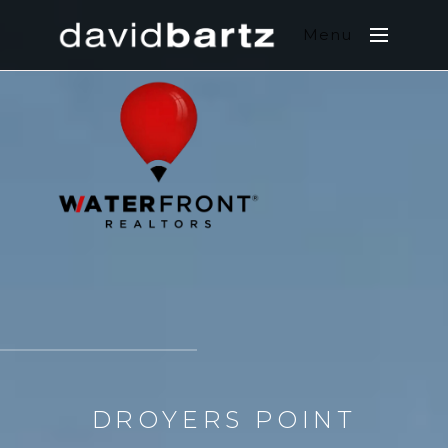
Menu
DROYERS POINT