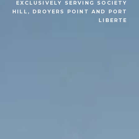
EXCLUSIVELY SERVING SOCIETY
HILL, DROYERS POINT AND PORT
LIBERTE